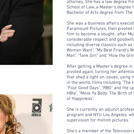
attorney. She has a law degree f
School of Law, a Master’s degree 
Bachelor of Arts degree from The 
She was a business affairs execut
Paramount Pictures, then pivoted 
film to become a sought- after Mu
considerable respect and goodwill 
including diverse classics such as 
Women Want”, “My Best Friend’s We
Man”, “Tank Girl” and “How the Gri
After getting a Master's degree in
pivoted again, turning her attenti
that shed a light on issues, using
in the world, films including “The 
“Four Good Days”, “RBG” and the 
H8te”, "Move Ya Body: The Birth o
of Happiness".
She is currently an adjunct profes
program and NYU Los Angeles, wh
supervision for motion pictures.
She’s a member of the Television 