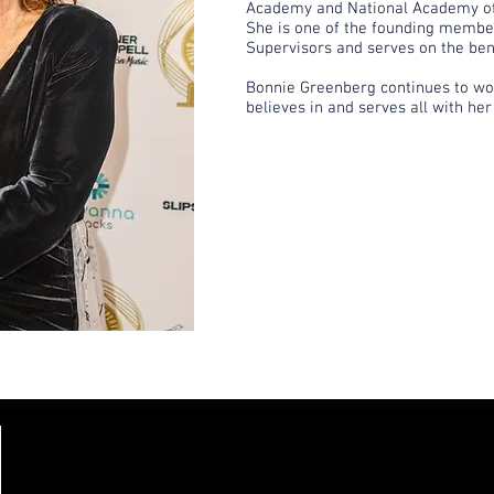
Academy and National Academy of
She is one of the founding member
Supervisors and serves on the ben
Bonnie Greenberg continues to wor
believes in and serves all with her