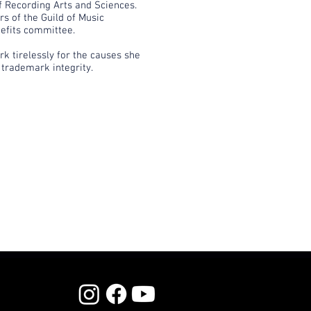
 Recording Arts and Sciences.
s of the Guild of Music
efits committee.
k tirelessly for the causes she
 trademark integrity.​