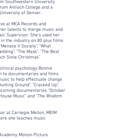
rom Southwestern University
from Antioch College and a
University of Denver.
ive at MCA Records and
her talents to merge music and
sic Supervisor. She’s used her
in the industry on 80 plus films
"Menace II Society”, “What
dding”, “The Mask”, "The Best
nch Stole Christmas”.
 clinical psychology Bonnie
on to documentaries and films
 music to help effectuate change
Hunting Ground”, “Cracked Up”,
upcoming documentaries “October
f House Music” and “The Wisdom
sor at Carnegie Mellon, MEIM
ere she teaches music
Academy, Motion Picture