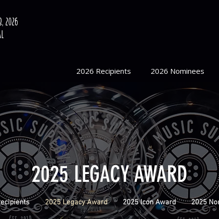
, 2026
al
2026 Recipients
2026 Nominees
2025 LEGACY AWARD
ecipients
2025 Legacy Award
2025 Icon Award
2025 No