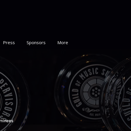
Press
Sponsors
More
minees