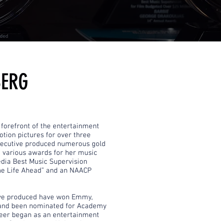
BERG
forefront of the entertainment
tion pictures for over three
xecutive produced numerous gold
 various awards for her music
dia Best Music Supervision
The Life Ahead” and an NAACP
ive produced have won Emmy,
and been nominated for Academy
eer began as an entertainment