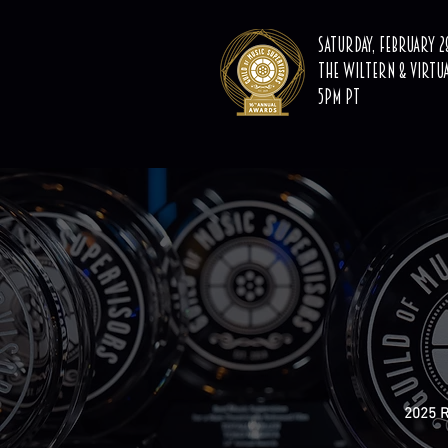
Saturday, February 28
The Wiltern & Virtu
5PM PT
2025 R