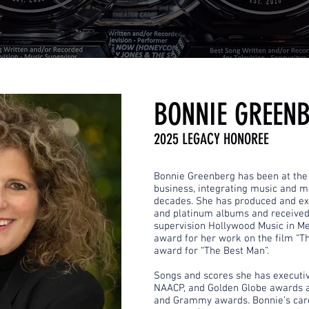
BONNIE GREEN
2025 LEGACY HONOREE
Bonnie Greenberg has been at the 
business, integrating music and mo
decades. She has produced and e
and platinum albums and received
supervision Hollywood Music in Me
award for her work on the film “
award for “The Best Man”.
Songs and scores she has execut
NAACP, and Golden Globe awards 
and Grammy awards. Bonnie’s car