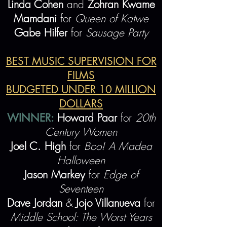
Linda Cohen
and
Zohran Kwame
Mamdani
for
Queen of Katwe
Gabe Hilfer
for
Sausage Party
BEST MUSIC SUPERVISION FOR
FILMS
BUDGETED UNDER 10 MILLION
DOLLARS
WINNER:
Howard Paar
for
20th
Century Women
Joel C. High
for
Boo! A Madea
Halloween
Jason Markey
for
Edge of
Seventeen
Dave Jordan
&
Jojo Villanueva
for
Middle School:
The Worst Y
ears