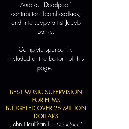
Aurora, “Deadpool”
contributors Teamheadkick,
and Interscope artist Jacob
Banks.
Complete sponsor list
included at the bottom of this
page.
BEST MUSIC SUPERVISION
FOR FILMS
BUDGETED OVER 25 MILLION
DOLLARS
John Houlihan
for
Deadpool