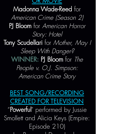
OR MOVIE
Madonna Wade-Reed
for
American Crime (Season 2)
PJ Bloom
for
American Horror
Story: Hotel
Tony Scudellari
for
Mother, May I
Sleep With Danger?
WINNER:
PJ Bloom
for
The
People v. O.J. Simpson:
American Crime Story
BEST SONG/RECORDING
CREATED FOR TELEVISION
“
Powerful
" performed by Jussie
Smollett and Alicia Keys (Empire:
Episode 210)