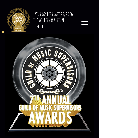
Saturday, February 28, 2026
The Wiltern & Virtual
5PM PT