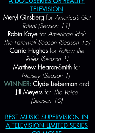
A DOCUSERIES OR REALITY
TELEVISION
Meryl Ginsberg
for
America’s Got
Talent (Season 11)
Robin Kaye
for
American Idol:
The Farewell Season (Season 15)
Carrie Hughes
for
Follow the
Rules (Season 1)
Matthew Hearon-Smith
for
Noisey (Season 1)
WINNER:
Clyde Lieberman
and
Jill Meyers
for
The Voice
(Season 10)
BEST MUSIC SUPERVISION IN
A TELEVISION LIMITED SERIES