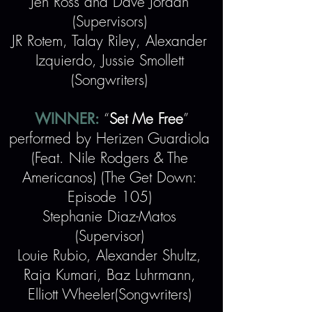
Jen Ross and Dave Jordan
(Supervisors)
JR Rotem, Talay Riley, Alexander
Izquierdo, Jussie Smollett
(Songwriters)
WINNER:
“
Set Me Free
”
performed by Herizen Guardiola
(Feat. Nile Rodgers & The
Americanos) (The Get Down:
Episode 105)
Stephanie Diaz-Matos
(Supervisor)
Louie Rubio, Alexander Shultz,
Raja Kumari, Baz Luhrmann,
Elliott Wheeler(Songwriters)