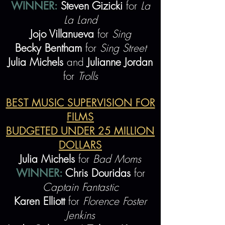
WINNER:
Steven Gizicki
for
La
La Land
Jojo Villanueva
for
Sing
Becky Bentham
for
Sing Street
Julia Michels
and
Julianne Jordan
for
Trolls
BEST MUSIC SUPERVISION FOR
FILMS
BUDGETED UNDER 25 MILLION
DOLLARS
Julia Michels
for
Bad Moms
WINNER:
Chris Douridas
for
Captain Fantastic
Karen Elliott
for
Florence Foster
Jenkins