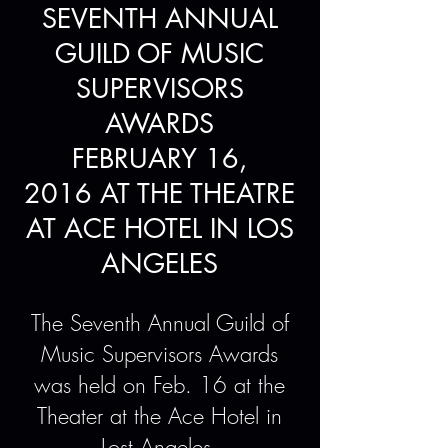
SEVENTH ANNUAL
GUILD OF MUSIC
SUPERVISORS
AWARDS
FEBRUARY 16,
2016 AT THE THEATRE
AT ACE HOTEL IN LOS
ANGELES
The Seventh Annual Guild of
Music Supervisors Awards
was held on Feb. 16 at the
Theater at the Ace Hotel in
Lost Angeles.