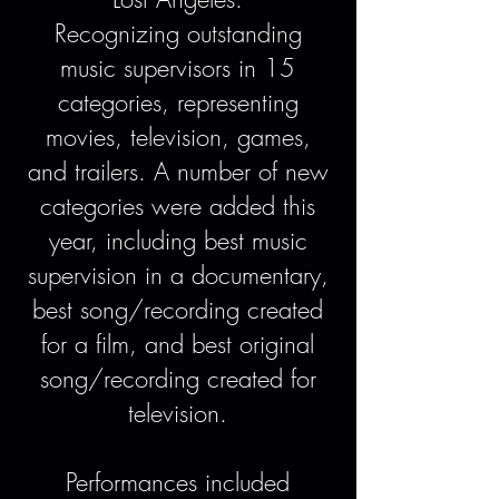
Recognizing outstanding
music supervisors in 15
categories, representing
movies, television, games,
and trailers. A number of new
categories were added this
year, including best music
supervision in a documentary,
best song/recording created
for a film, and best original
song/recording created for
television.
Performances included