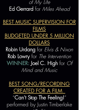
of My Life
Ed Gerrard
for
Miles Ahead
BEST MUSIC SUPERVISION FOR
FILMS
BUDGETED UNDER 5 MILLION
DOLLARS
Robin Urdang
for
Elvis & Nixon
Rob Lowry
for
The Intervention
WINNER:
Joel C. High
for
Of
Mind and Music
BEST SONG/RECORDING
CREATED FOR A FILM
“
Can’t Stop The Feeling!
”
performed by Justin Timberlake