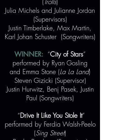
(
Trolls
)
Julia Michels and Julianne Jordan
(Supervisors)
Justin Timberlake, Max Martin,
Karl Johan Schuster (Songwriters)
WINNER:
“
City of Stars
”
performed by Ryan Gosling
and Emma Stone (
La La Land
)
Steven Gizicki (Supervisor)
Justin Hurwitz, Benj Pasek, Justin
Paul (Songwriters)
“
Drive It Like You Stole It
”
performed by Ferdia Walsh-Peelo
(
Sing Street
)