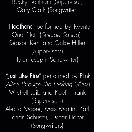
Becky Bentham (Supervisor)
Gary Clark (Songwriter)
“
Heathens
” performed by Twenty
One Pilots (
Suicide Squad
)
Season Kent and Gabe Hilfer
(Supervisors)
Tyler Joseph (Songwriter)
“
Just Like Fire
” performed by P!nk
(
Alice Through The Looking Glass
)
Mitchell Leib and Kaylin Frank
(Supervisors)
Alecia Moore, Max Martin, Karl
Johan Schuster, Oscar Holter
(Songwriters)