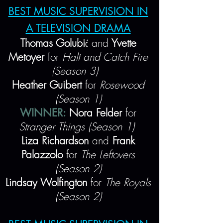
BEST MUSIC SUPERVISION IN
A TELEVISION DRAMA
Thomas Golubi
ć
and
Yvette
Metoyer
for
Halt and Catch Fire
(Season 3)
Heather Guibert
for
Rosewood
(Season 1)
WINNER:
Nora Felder
for
Stranger Things (Season 1)
Liza Richardson
and
Frank
Palazzolo
for
The Leftovers
(Season 2)
Lindsay Wolfington
for
The Royals
(Season 2)