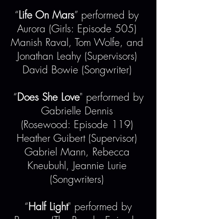
“
Life On Mars
” performed by
Aurora (Girls: Episode 505)
Manish Raval, Tom Wolfe, and
Jonathan Leahy (Supervisors)
David Bowie (Songwriter)
“
Does She Love
" performed by
Gabrielle Dennis
(Rosewood: Episode 119)
Heather Guibert (Supervisor)
Gabriel Mann, Rebecca
Kneubuhl, Jeannie Lurie
(Songwriters)
“
Half Light
" performed by