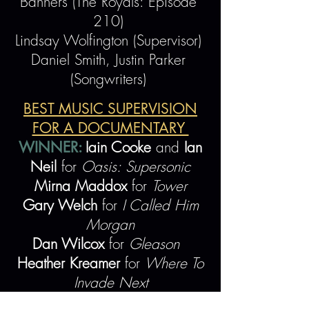
Banners (The Royals: Episode
210)
Lindsay Wolfington (Supervisor)
Daniel Smith, Justin Parker
(Songwriters)
BEST MUSIC SUPERVISION
FOR A DOCUMENTARY
WINNER:
Iain Cooke
and
Ian
Neil
for
Oasis: Supersonic
Mirna Maddox
for
Tower
Gary Welch
for
I Called Him
Morgan
Dan Wilcox
for
Gleason
Heather Kreamer
for
Where To
Invade Next
BEST MUSIC SUPERVISION FOR