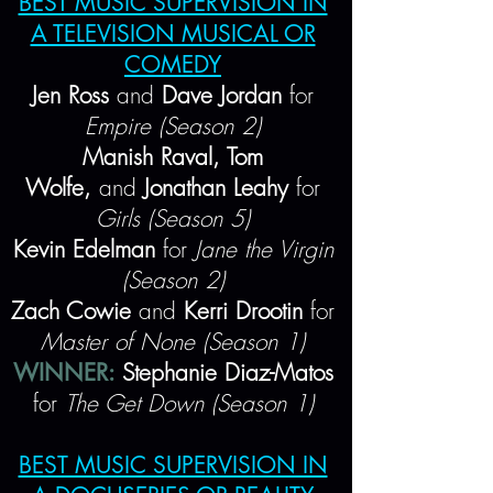
BEST MUSIC SUPERVISION IN
A TELEVISION MUSICAL OR
COMEDY
Jen Ross
and
Dave Jordan
for
Empire (Season 2)
Manish Raval, Tom
Wolfe,
and
Jonathan Leahy
for
Girls (Season 5)
Kevin Edelman
for
Jane the Virgin
(Season 2)
Zach Cowie
and
Kerri Drootin
for
Master of None (Season 1)
WINNER:
Stephanie Diaz-Matos
for
The Get Down (Season 1)
BEST MUSIC SUPERVISION IN