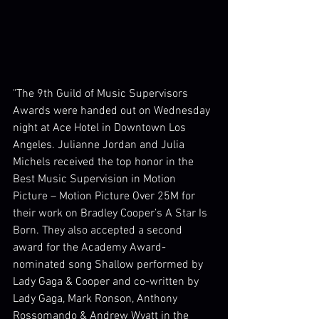
"The 9th Guild of Music Supervisors 
Awards were handed out on Wednesday 
night at Ace Hotel in Downtown Los 
Angeles. Julianne Jordan and Julia 
Michels received the top honor in the 
Best Music Supervision in Motion 
Picture – Motion Picture Over 25M for 
their work on Bradley Cooper’s A Star Is 
Born. They also accepted a second 
award for the Academy Award-
nominated song Shallow performed by 
Lady Gaga & Cooper and co-written by 
Lady Gaga, Mark Ronson, Anthony 
Rossomando & Andrew Wyatt in the 