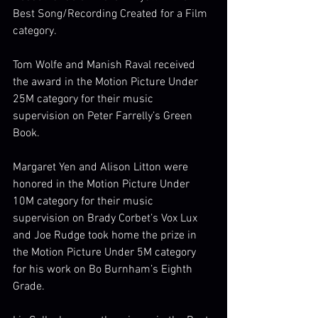
Best Song/Recording Created for a Film 
category. 
Tom Wolfe and Manish Raval received 
the award in the Motion Picture Under 
25M category for their music 
supervision on Peter Farrelly’s Green 
Book. 
Margaret Yen and Alison Litton were 
honored in the Motion Picture Under 
10M category for their music 
supervision on Brady Corbet’s Vox Lux 
and Joe Rudge took home the prize in 
the Motion Picture Under 5M category 
for his work on Bo Burnham’s Eighth 
Grade. 