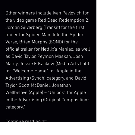
Other winners include Ivan Pavlovich for 
the video game Red Dead Redemption 2, 
Jordan Silverberg (Transit) for the first 
trailer for Spider-Man: Into the Spider-
Verse, Brian Murphy (BOND) for the 
official trailer for Netflix’s Maniac, as well 
as David Taylor, Peymon Maskan, Josh 
Marcy, Jessie F Kalikow (Media Arts Lab) 
for “Welcome Home” for Apple in the 
Advertising (Synch) category, and David 
Taylor, Scott McDaniel, Jonathan 
Wellbelove (Apple) – “Unlock” for Apple 
in the Advertising (Original Composition) 
category."
Continue reading at:
http://filmmusicreporter.com/2019/02/