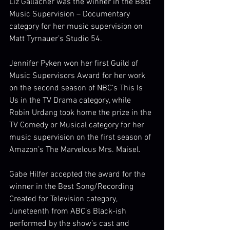
Liz Gallacher was the winner in the Best 
Music Supervision – Documentary 
category for her music supervision on 
Matt Tyrnauer’s Studio 54.
Jennifer Pyken won her first Guild of 
Music Supervisors Award for her work 
on the second season of NBC’s This Is 
Us in the TV Drama category, while 
Robin Urdang took home the prize in the 
TV Comedy or Musical category for her 
music supervision on the first season of 
Amazon’s The Marvelous Mrs. Maisel. 
Gabe Hilfer accepted the award for the 
winner in the Best Song/Recording 
Created for Television category, 
Juneteenth from ABC’s Black-ish 
performed by the show’s cast and 