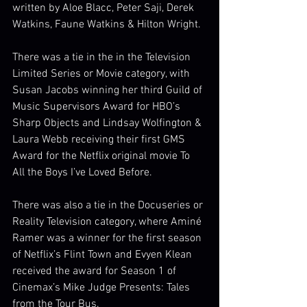
written by Aloe Blacc, Peter Saji, Derek 
Watkins, Faune Watkins & Hilton Wright. 
There was a tie in the in the Television 
Limited Series or Movie category, with 
Susan Jacobs winning her third Guild of 
Music Supervisors Award for HBO’s 
Sharp Objects and Lindsay Wolfington & 
Laura Webb receiving their first GMS 
Award for the Netflix original movie To 
All the Boys I’ve Loved Before. 
There was also a tie in the Docuseries or 
Reality Television category, where Aminé 
Ramer was a winner for the first season 
of Netflix’s Flint Town and Evyen Klean 
received the award for Season 1 of 
Cinemax’s Mike Judge Presents: Tales 
from the Tour Bus. 