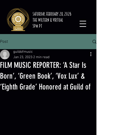
Saturday, February 28, 2026
The Wiltern & Virtual
5PM PT
Post
guildofmusic
Jan 23, 2023
2 min read
FILM MUSIC REPORTER: ‘A Star Is
Born’, ‘Green Book’, ‘Vox Lux’ &
‘Eighth Grade’ Honored at Guild of