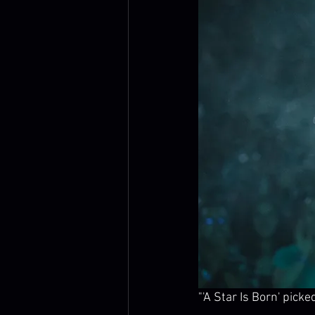
"'A Star Is Born' pick