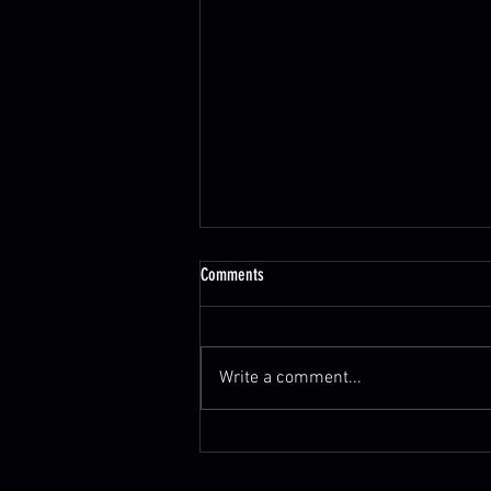
Comments
Write a comment...
‘American Idol’ Music Supervisor Robin
Kaye to Be Honored Posthumously at