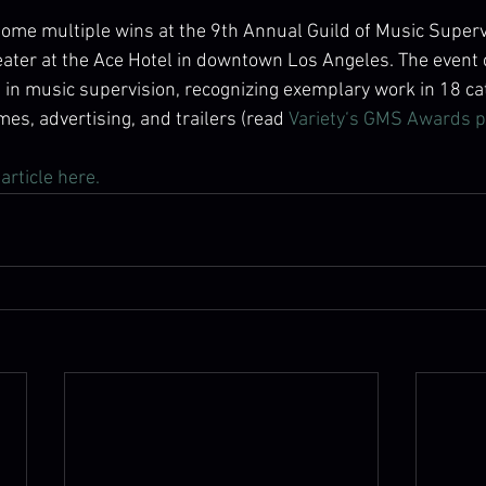
 home multiple wins at the 9th Annual Guild of Music Super
heater at the Ace Hotel in downtown Los Angeles. The event 
in music supervision, recognizing exemplary work in 18 ca
mes, advertising, and trailers (read 
Variety‘s GMS Awards p
article here. 