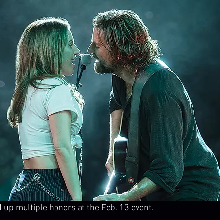
ed up multiple honors at the Feb. 13 event.