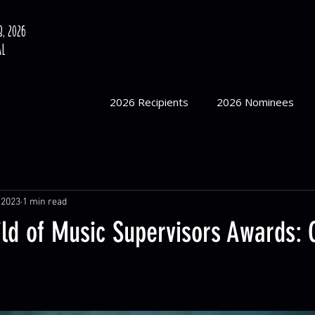
, 2026
al
2026 Recipients
2026 Nominees
 2023
1 min read
ild of Music Supervisors Awards: