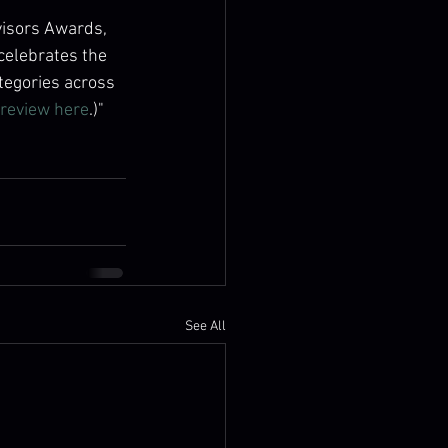
visors Awards, 
celebrates the 
tegories across 
review here
.)"
See All