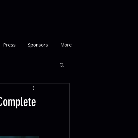
Press
Sponsors
More
 Complete