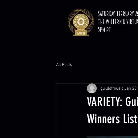
Saturday, February 28
The Wiltern & Virtu
5PM PT
All Posts
guildofmusic
Jan 23,
VARIETY: Gu
Winners List