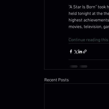
“A Star Is Born” took
held tonight at the t
highest achievements 
movies, television, ga
Continue reading this 
Recent Posts